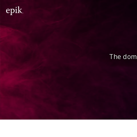
The doma