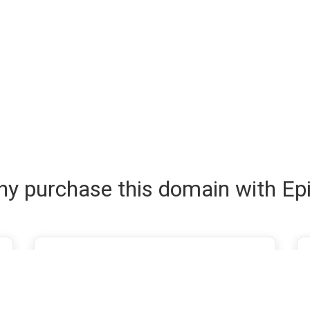
y purchase this domain with Ep