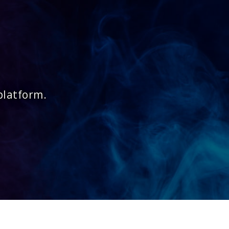
platform.