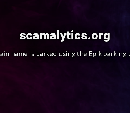
scamalytics.org
in name is parked using the Epik parking 